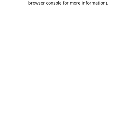
browser console for more information)
.