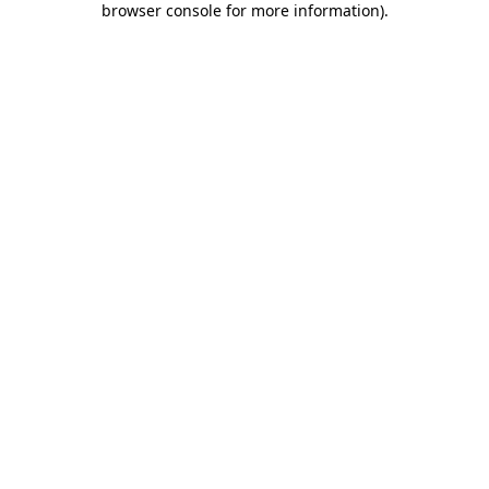
browser console for more information)
.