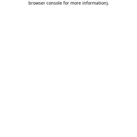
browser console for more information)
.