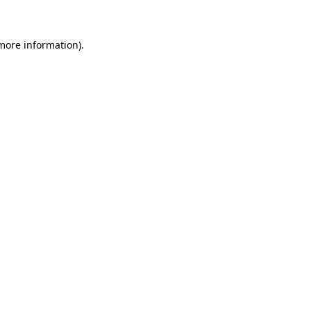
more information)
.