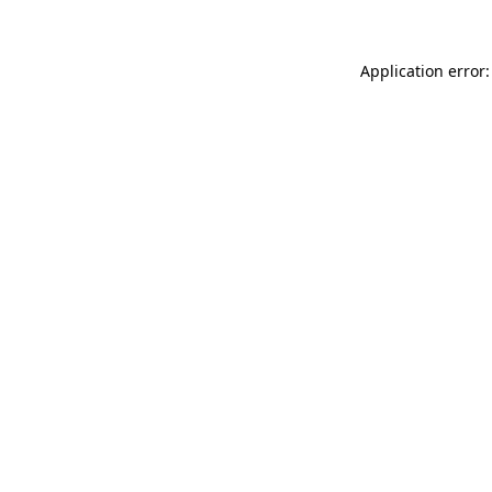
Application error: