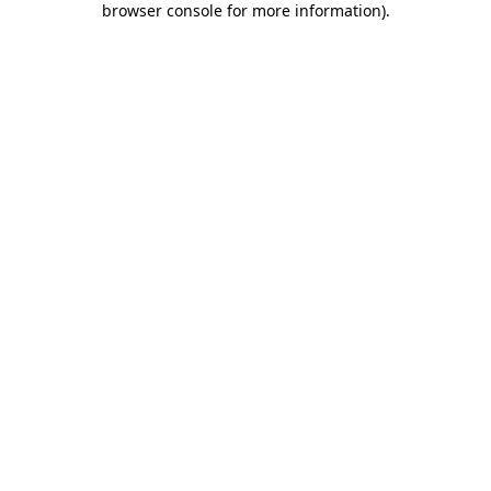
browser console for more information)
.