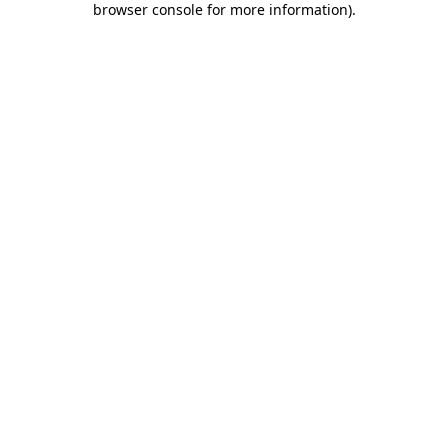
browser console for more information)
.